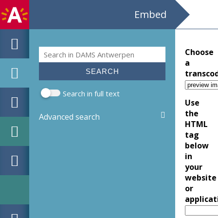
Embed
Search
Choose
Search form
a
transco
Search in full text
Use
the
Advanced search
HTML
tag
below
in
your
website
or
applicat