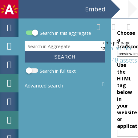
Embed
Choose
Search in this aggregate
Search form
a
Items per page
Search
transco
12
25
50
100
1348 assets
Use
Search in full text
the
HTML
tag
Advanced search
below
in
your
website
or
applicat