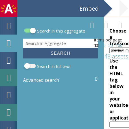
Embed
Choose
Search in this aggregate
Search form
a
Items per page
Search
transco
12
25
50
100
1348 assets
Use
Search in full text
the
HTML
tag
Advanced search
below
in
your
website
or
applicat