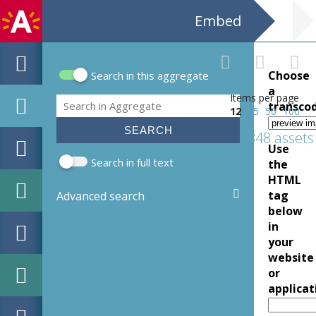
Embed
Choose
Search in this aggregate
Search form
a
Items per page
Search
transco
12
25
50
100
1348 assets
Use
Search in full text
the
HTML
tag
Advanced search
below
in
your
website
or
applicat