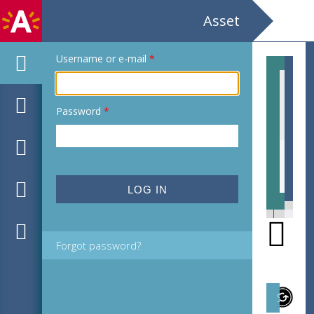
Asset
Username or e-mail
*
Password
*
EHC_507151_2011_0007.jpg
EHC
Forgot password?
Subject