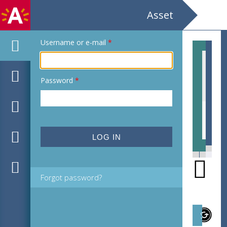
Asset
Username or e-mail
*
Password
*
EHC_507151_2011_0013.jpg
EHC
Forgot password?
Subject