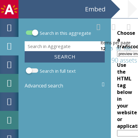
Embed
Choose
Search in this aggregate
Search form
a
Items per page
Search
transco
12
25
50
100
190 assets
Use
Search in full text
the
HTML
tag
Advanced search
below
in
your
website
or
applicat