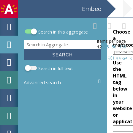
Embed
Choose
Search in this aggregate
Search form
a
Items per page
Search
transco
12
25
50
100
190 assets
Use
Search in full text
the
HTML
tag
Advanced search
below
in
your
website
or
applicat