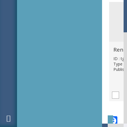
ID : tg
Type : 
Publish
F
Subject