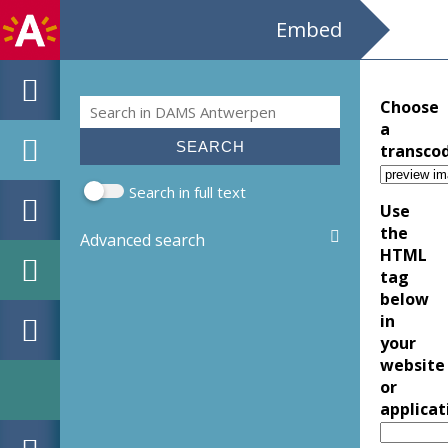
Embed
Search
Choose
Search form
a
transco
Search in full text
Use
the
Advanced search
HTML
tag
below
in
your
website
or
applicat