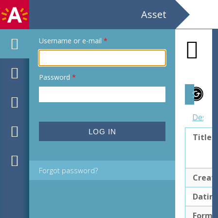
Asset
Username or e-mail
*
Password
*
Subject
Descri
Title
Forgot password?
Creat
Datin
Forma