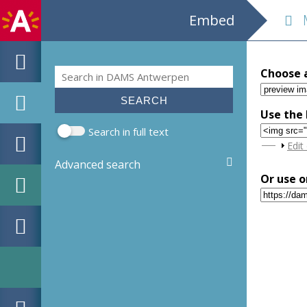
Embed
M
Search
Choose 
Search form
Use the 
Search in full text
Sho
Edit
Advanced search
Or use o