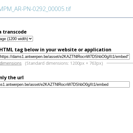
PM_AR-PN-0292_00005.tif
a transcode
HTML tag below in your website or application
w
 dimensions
(Standard dimensions: 1200px × 763px)
nly the url