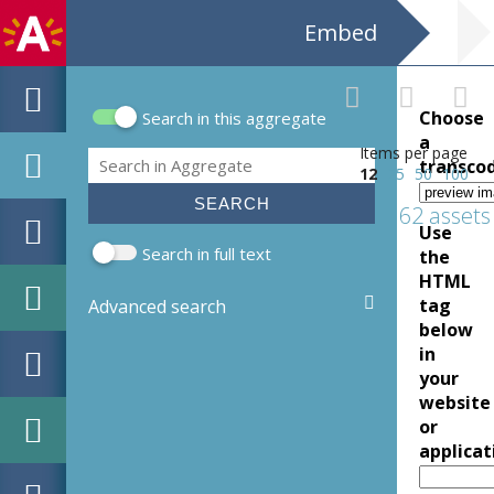
Embed
Choose
Search in this aggregate
Search form
a
Items per page
Search
transco
12
25
50
100
62 assets
Use
Search in full text
the
HTML
tag
Advanced search
below
in
your
website
or
applicat