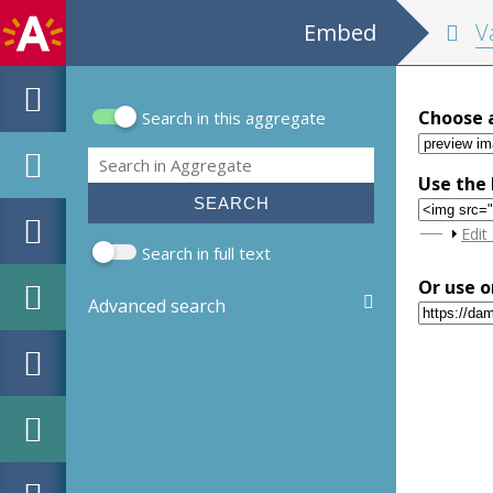
Embed
Valen
Choose 
Search in this aggregate
Search form
Search
Use the 
Sho
Edit
Search in full text
Or use o
Advanced search