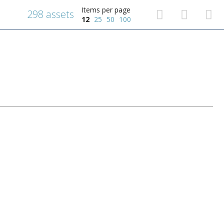
Items per page
298 assets
12
25
50
100