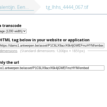
tijn. Eene geschiedenis onzer dagen.
tg_lhhs_4444_067.tif
a transcode
HTML tag below in your website or application
w
 dimensions
(Standard dimensions: 1200px × 1851px)
nly the url