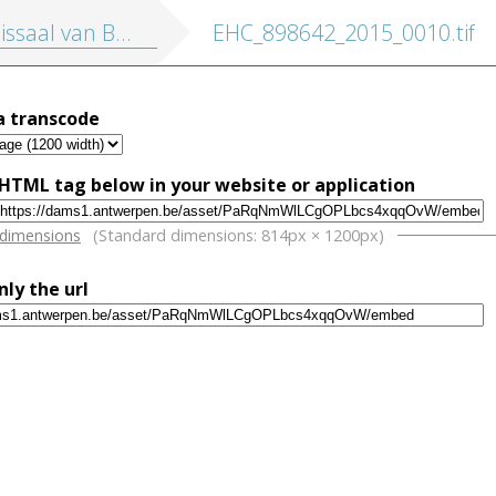
ssaal van Berchem
EHC_898642_2015_0010.tif
a transcode
HTML tag below in your website or application
w
 dimensions
(Standard dimensions: 814px × 1200px)
nly the url