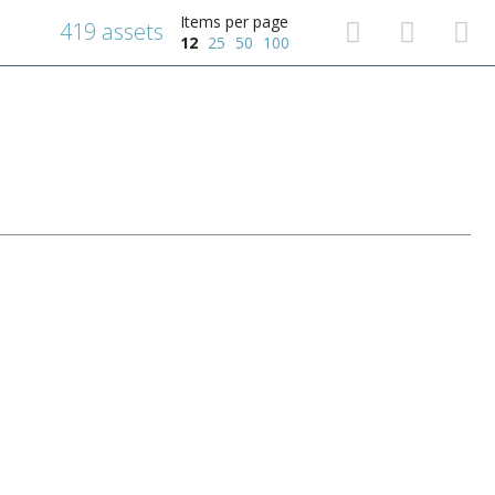
Items per page
419 assets
12
25
50
100