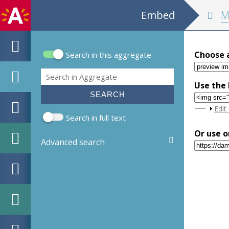
Embed
Mi
Choose 
Search in this aggregate
Search form
Search
Use the 
Sho
Edit
Search in full text
Or use o
Advanced search