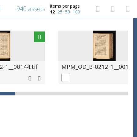
Items per page
940 assets
f
12
25
50
100
-1__00144.tif
MPM_OD_B-0212-1__00145.t