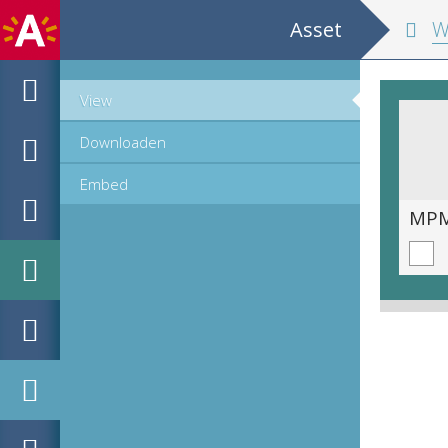
Asset
Wisconstig
View
Downloaden
Embed
MPM_OD_B-0212-1__00142.tif
MPM