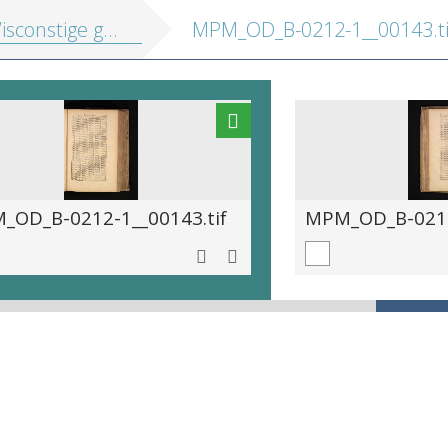
e gedachtenissen: inhoudende t'ghene daer hem in gheoeffent heeft
MPM_OD_B-0212-1__00143.ti
_OD_B-0212-1__00143.tif
MPM_OD_B-0212