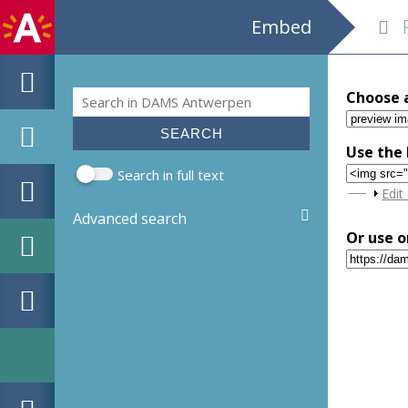
Embed
Ru
Search
Choose 
Search form
Use the 
Search in full text
Sho
Edit
Advanced search
Or use o