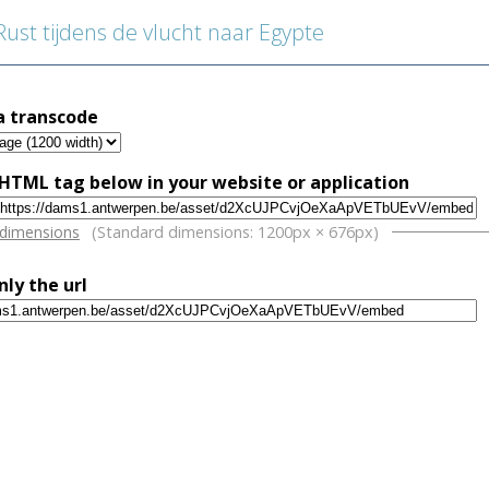
st tijdens de vlucht naar Egypte
a transcode
HTML tag below in your website or application
w
 dimensions
(Standard dimensions: 1200px × 676px)
nly the url