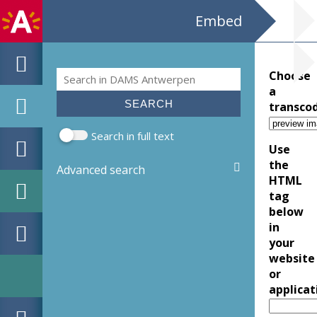
Embed
Search
Choose
Search form
a
transco
Search in full text
Use
the
Advanced search
HTML
tag
below
in
your
website
or
applicat