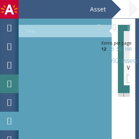
Asset
View
Items per page
12
25
50
100
1092 assets
Beeld in park / Sculpturen / Parc . Felix Hap