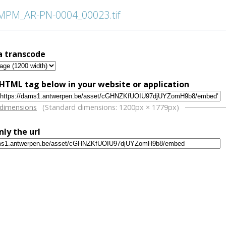
PM_AR-PN-0004_00023.tif
a transcode
HTML tag below in your website or application
w
 dimensions
(Standard dimensions: 1200px × 1779px)
nly the url