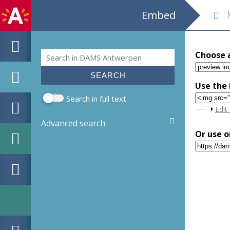
Embed
M
Search
Choose 
Search form
Use the 
Search in full text
Sho
Edit
Advanced search
Or use o