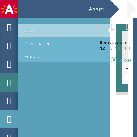
Asset
View
Items per page
Downloaden
12
25
50
100
Embed
300 assets
EHC_C32048_31_f_2022_0146.tif