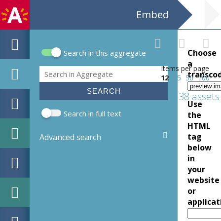
Embed
Choose
Search in this aggregate
Search form
a
Items per page
Search
transco
12
25
50
100
138 assets
Use
Search in full text
the
HTML
tag
Advanced search
below
in
your
website
or
applicat