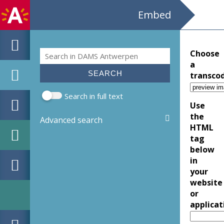
Embed
Search
Choose
Search form
a
transco
Search in full text
Use
the
Advanced search
HTML
tag
below
in
your
website
or
applicat