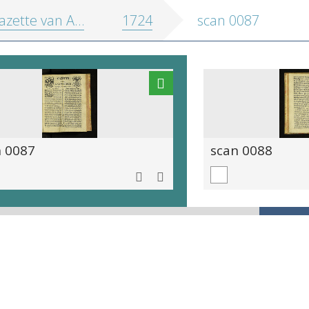
zette van Antwerpen
1724
scan 0087
n 0087
scan 0088