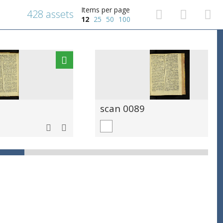
Items per page
428 assets
12
25
50
100
scan 0089