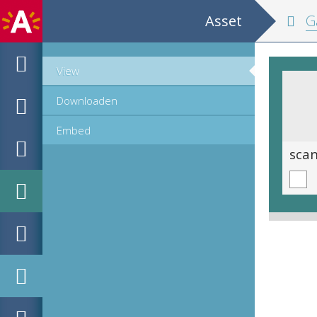
Asset
Ga
View
Downloaden
Embed
scan 0086
sca