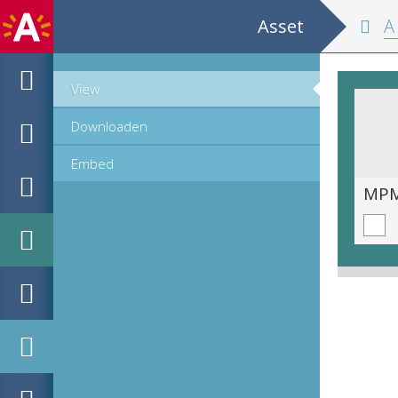
Asset
A ni
View
Downloaden
Embed
MPM_OD_R-46-01_00305.TIF
MPM