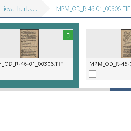
ewe herball or historie of plantes
MPM_OD_R-46-01_00306.TIF
_OD_R-46-01_00306.TIF
MPM_OD_R-46-0