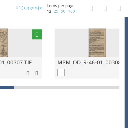
Items per page
830 assets
12
25
50
100
1_00307.TIF
MPM_OD_R-46-01_00308.TI