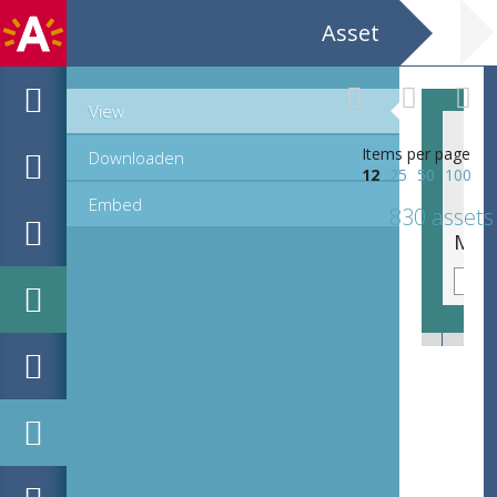
Asset
View
Items per page
Downloaden
12
25
50
100
Embed
830 assets
MPM_OD_R-46-01_00315.TIF
MPM