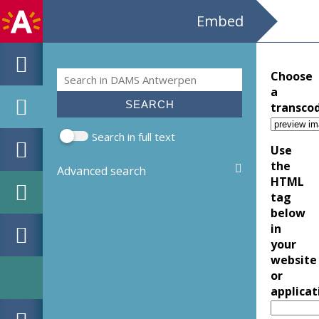
Embed
Search
Choose
Search form
a
transco
Search in full text
Use
the
Advanced search
HTML
tag
below
in
your
website
or
applicat