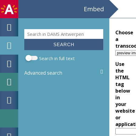
Embed
Search
Choose
Search form
a
transco
Search in full text
Use
the
Advanced search
HTML
tag
below
in
your
website
or
applicat