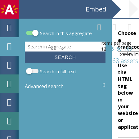
Embed
Choose
Search in this aggregate
Search form
a
Items per page
Search
transco
12
25
50
100
368 assets
Use
Search in full text
the
HTML
tag
Advanced search
below
in
your
website
or
applicat