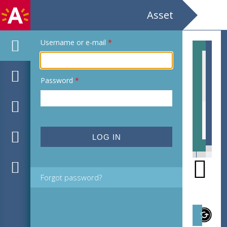
Asset
Username or e-mail
*
Password
*
EHC_C37314_2021_0004.tif
EHC
Forgot password?
Subject