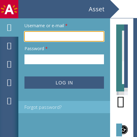
Asset
Username or e-mail
*
Password
*
EHC_C37314_2021_0003.tif
EHC
Forgot password?
Subject