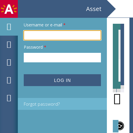
Asset
Username or e-mail
*
Password
*
EHC_C37314_2021_0038.tif
EHC
Forgot password?
Subject