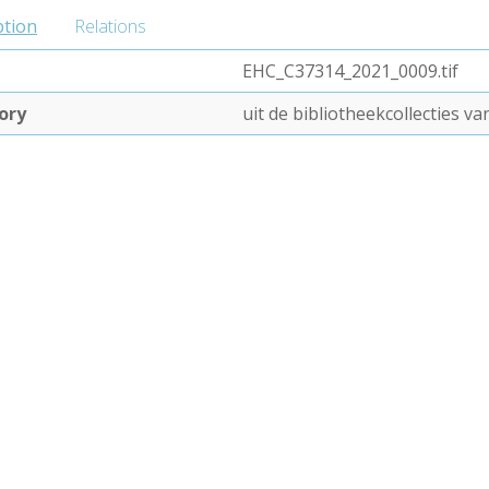
ption
Relations
EHC_C37314_2021_0009.tif
ory
uit de bibliotheekcollecties 