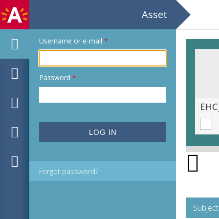
Asset
Username or e-mail
*
Password
*
EHC_C37314_2021_0008.tif
EHC
Forgot password?
Subject