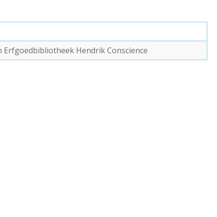
van Erfgoedbibliotheek Hendrik Conscience