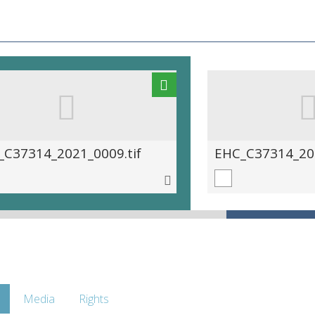
_C37314_2021_0009.tif
EHC_C37314_202
Media
Rights