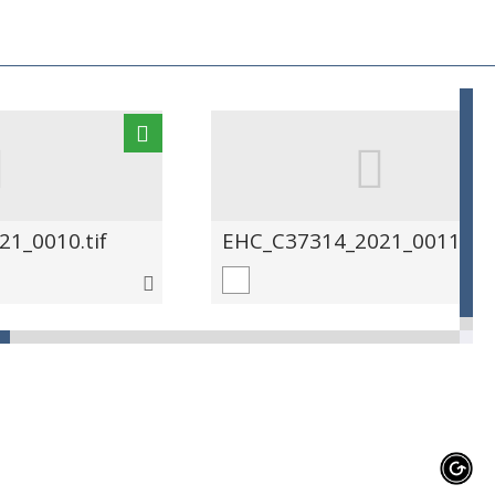
1_0010.tif
EHC_C37314_2021_0011.tif