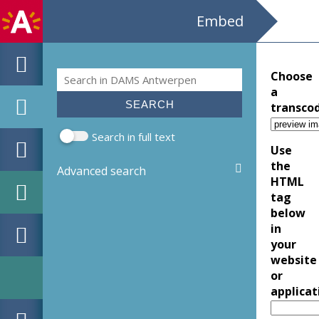
Embed
Search
Choose
Search form
a
transco
Search in full text
Use
the
Advanced search
HTML
tag
below
in
your
website
or
applicat