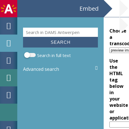
Embed
Search
Choose
Search form
a
transco
Search in full text
Use
the
Advanced search
HTML
tag
below
in
your
website
or
applicat