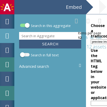
Embed
Choose
Search in this aggregate
Search form
a
Items per page
Search
transco
12
25
50
100
12 assets
Use
Search in full text
the
HTML
tag
Advanced search
below
in
your
website
or
applicat