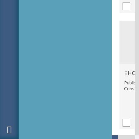
EHC_
Publish
Consci