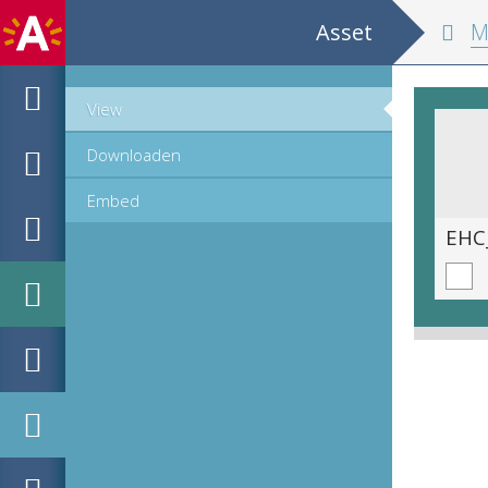
Asset
Metap
View
Downloaden
Embed
EHC_725659_2024_0039.tif
EHC