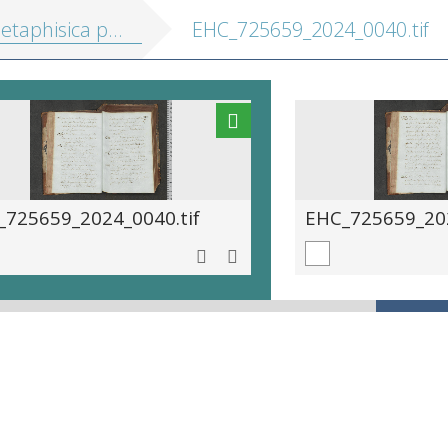
hisica particularis, seu: Pneumatologia
EHC_725659_2024_0040.tif
_725659_2024_0040.tif
EHC_725659_202