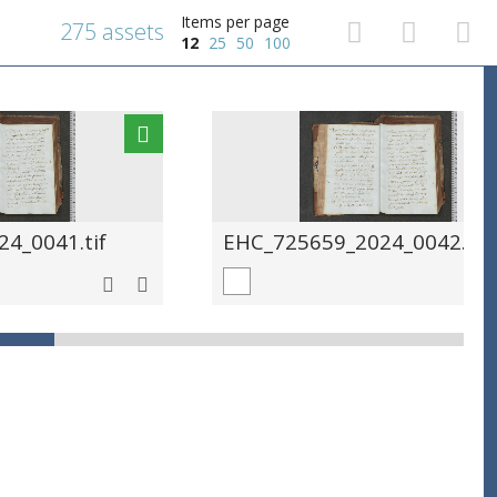
Items per page
275 assets
12
25
50
100
4_0041.tif
EHC_725659_2024_0042.tif