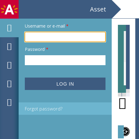
Asset
Username or e-mail
*
Password
*
MPM_M-16-01_00134.tif
MPM
Forgot password?
Subject