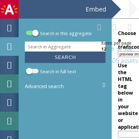
Embed
Choose
Search in this aggregate
Search form
a
Items per page
Search
transco
12
25
50
100
1405 assets
Use
Search in full text
the
HTML
tag
Advanced search
below
in
your
website
or
applicat