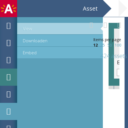
Asset
View
Items per page
Downloaden
12
25
50
100
Embed
424 assets
EHC_e805_2025_0352.tif
EHC