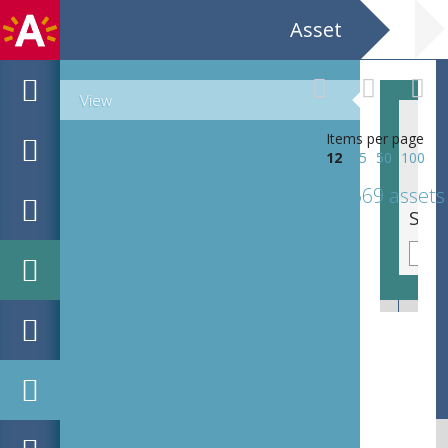
Asset
View
Items per page
12
25
50
100
569 assets
Kalkkruik of 'poporos'