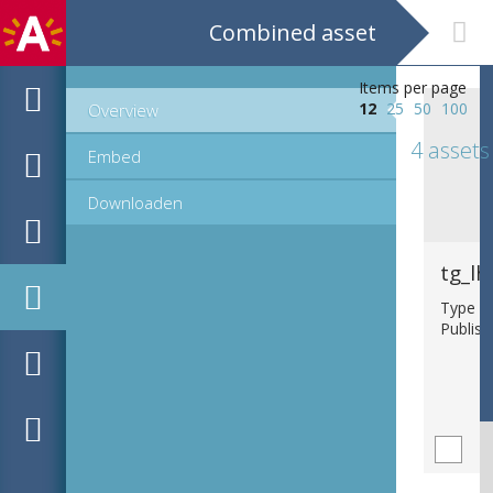
Combined asset
Items per page
12
25
50
100
Overview
4 assets
Embed
Downloaden
tg_lh
Type : b
Publish