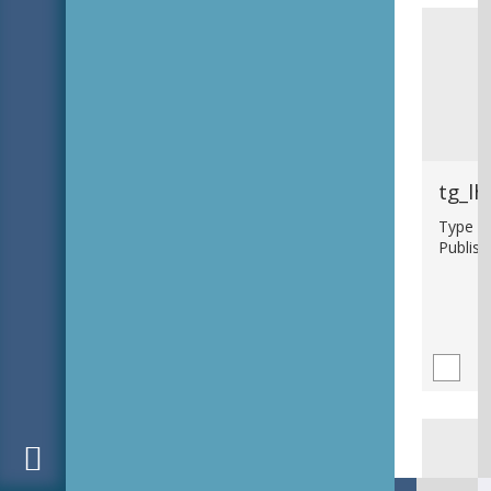
tg_lh
Type : b
Publish