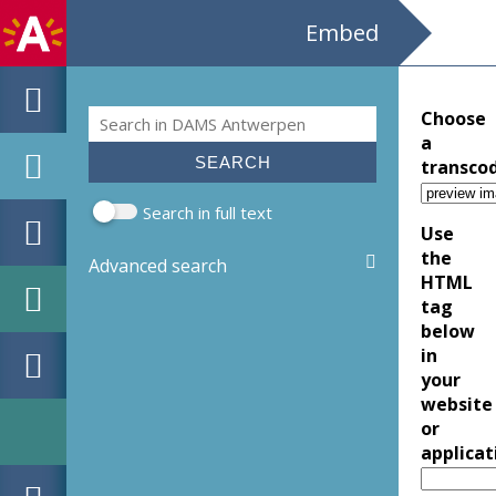
Embed
Search
Choose
Search form
a
transco
Search in full text
Use
the
Advanced search
HTML
tag
below
in
your
website
or
applicat