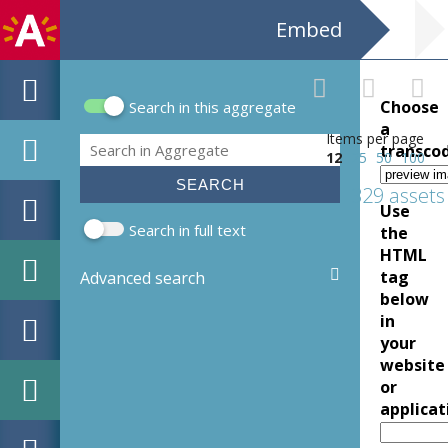
Embed
Choose
Search in this aggregate
Search form
a
Items per page
Search
transco
12
25
50
100
329 assets
Use
Search in full text
the
HTML
tag
Advanced search
below
in
your
website
or
applicat