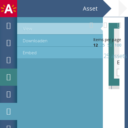
Asset
View
Items per page
Downloaden
12
25
50
100
Embed
25 assets
EHC_K161243_1725_2_2020_0004.tif