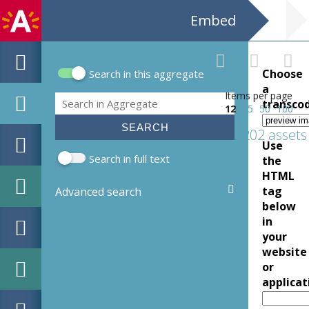
Embed
Choose
Search in this aggregate
Search form
a
Items per page
Search
transco
12
25
50
100
202 assets
Use
Search in full text
the
HTML
tag
Advanced search
below
in
your
website
or
applicat