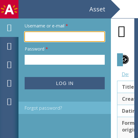
Asset
Username or e-mail
*
Password
*
Subject
Descri
Title
Creat
Forgot password?
Datin
Forma
origin