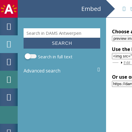
Embed
tg
Search
Choose 
Search form
Use the 
Search in full text
Sho
Edit
Advanced search
Or use o