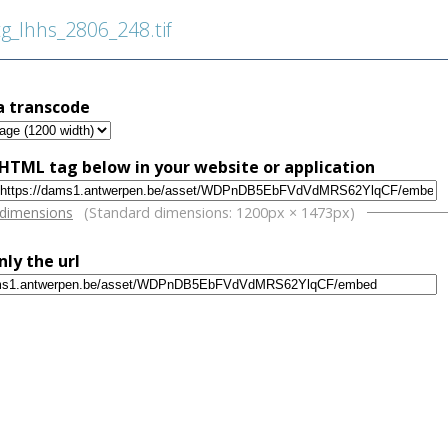
_lhhs_2806_248.tif
a transcode
HTML tag below in your website or application
w
 dimensions
(Standard dimensions: 1200px × 1473px)
nly the url