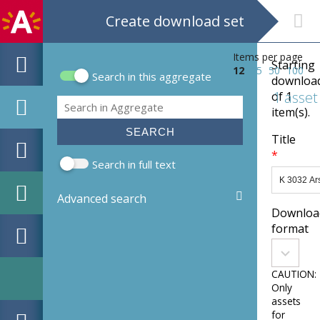
Create download set
Items per page
Starting
12
25
50
100
Search in this aggregate
downloa
Search form
1 asset
of 1
Search
item(s).
Title
*
Search in full text
Advanced search
Downloa
format
Downloa
convert
format
CAUTION:
Only
assets
for