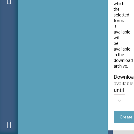
which
the
selected
format
is
available
will
be
available
in the
download
archive.
Downloa
available
until
Downloa
Tomorr
available
until